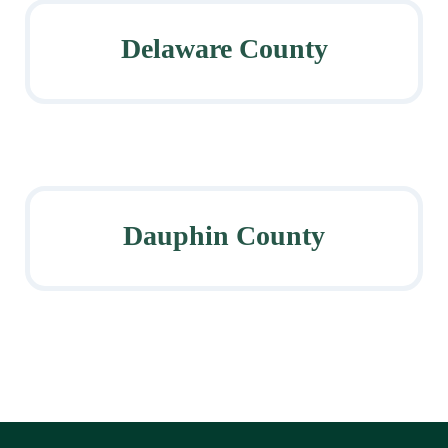
Delaware County
Dauphin County