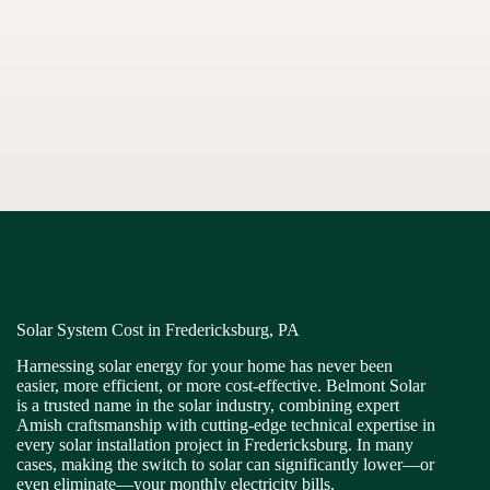
Solar System Cost in Fredericksburg, PA
Harnessing solar energy for your home has never been
easier, more efficient, or more cost-effective. Belmont Solar
is a trusted name in the solar industry, combining expert
Amish craftsmanship with cutting-edge technical expertise in
every solar installation project in Fredericksburg. In many
cases, making the switch to solar can significantly lower—or
even eliminate—your monthly electricity bills.