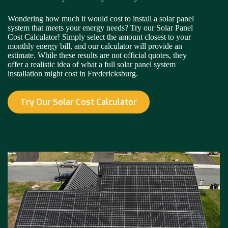
Wondering how much it would cost to install a solar panel
system that meets your energy needs? Try our Solar Panel
Cost Calculator! Simply select the amount closest to your
monthly energy bill, and our calculator will provide an
estimate. While these results are not official quotes, they
offer a realistic idea of what a full solar panel system
installation might cost in Fredericksburg.
Try Our Solar Cost Calculator