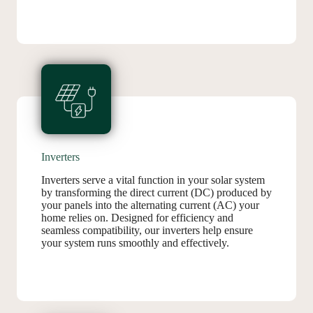
Inverters
Inverters serve a vital function in your solar system
by transforming the direct current (DC) produced by
your panels into the alternating current (AC) your
home relies on. Designed for efficiency and
seamless compatibility, our inverters help ensure
your system runs smoothly and effectively.