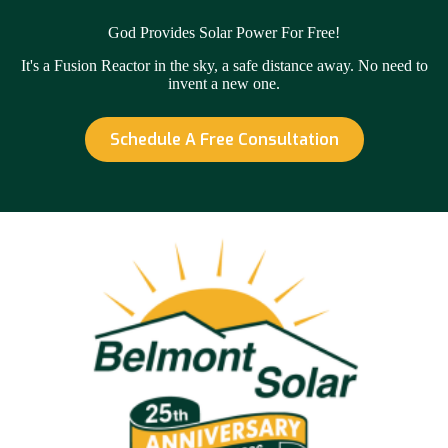
God Provides Solar Power For Free!
It's a Fusion Reactor in the sky, a safe distance away. No need to
invent a new one.
Schedule A Free Consultation