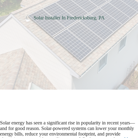
Solar Installer In Fredericksburg, PA
Solar energy has seen a significant rise in popularity in recent years—
and for good reason. Solar-powered systems can lower your monthly
energy bills, reduce your environmental footprint, and provide