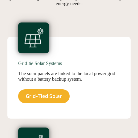
energy needs:
Grid-tie Solar Systems
The solar panels are linked to the local power grid
without a battery backup system.
Grid-Tied Solar