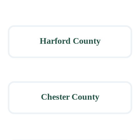
Harford County
Chester County