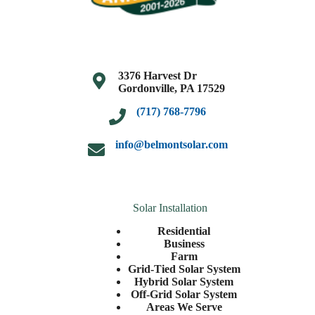
3376 Harvest Dr
Gordonville, PA 17529
(717) 768-7796
info@belmontsolar.com
Solar Installation
Residential
Business
Farm
Grid-Tied Solar System
Hybrid Solar System
Off-Grid Solar System
Areas We Serve