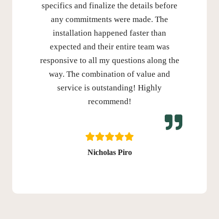
specifics and finalize the details before
any commitments were made. The
installation happened faster than
expected and their entire team was
responsive to all my questions along the
way. The combination of value and
service is outstanding! Highly
recommend!
Nicholas Piro