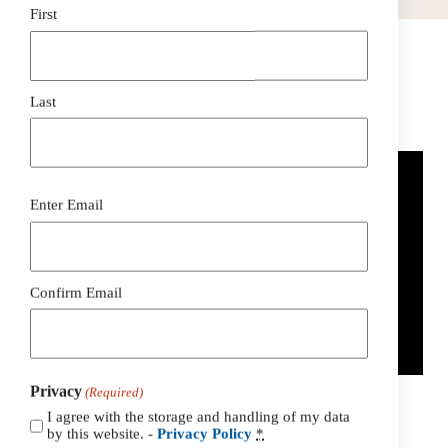
First
Last
How To Go Solar In Fredericksburg PA
Email
Enter Email
(Required)
Confirm Email
Privacy
(Required)
I agree with the storage and handling of my data
by this website. -
Privacy Policy
*