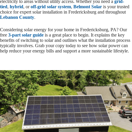
electricity to areas without utility access. Whether you need a
grid-
tied
,
hybrid
, or
off-grid solar system
,
Belmont Solar
is your trusted
choice for expert solar installation in Fredericksburg and throughout
Lebanon County
.
Considering solar energy for your home in Fredericksburg, PA? Our
free
3-part solar guide
is a great place to begin. It explains the key
benefits of switching to solar and outlines what the installation process
typically involves. Grab your copy today to see how solar power can
help reduce your energy bills and support a more sustainable lifestyle.