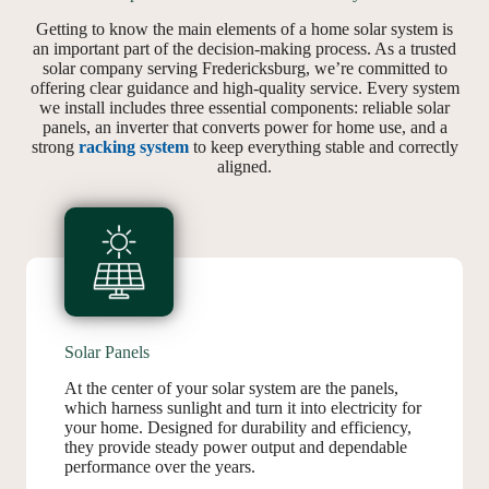
Getting to know the main elements of a home solar system is
an important part of the decision-making process. As a trusted
solar company serving Fredericksburg, we’re committed to
offering clear guidance and high-quality service. Every system
we install includes three essential components: reliable solar
panels, an inverter that converts power for home use, and a
strong
racking system
to keep everything stable and correctly
aligned.
Solar Panels
At the center of your solar system are the panels,
which harness sunlight and turn it into electricity for
your home. Designed for durability and efficiency,
they provide steady power output and dependable
performance over the years.