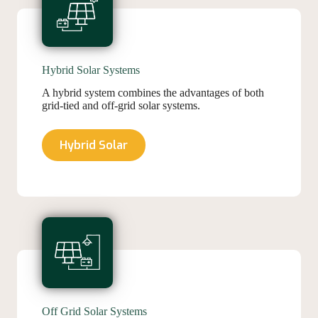
Hybrid Solar Systems
A hybrid system combines the advantages of both
grid-tied and off-grid solar systems.
Hybrid Solar
Off Grid Solar Systems