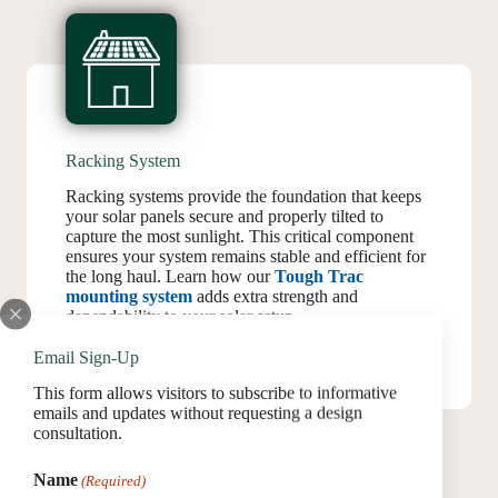
Racking System
Racking systems provide the foundation that keeps
your solar panels secure and properly tilted to
capture the most sunlight. This critical component
ensures your system remains stable and efficient for
the long haul. Learn how our
Tough Trac
mounting system
adds extra strength and
dependability to your solar setup.
Email Sign-Up
This form allows visitors to subscribe to informative
emails and updates without requesting a design
consultation.
Name
(Required)