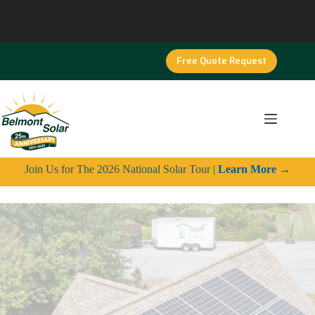
Skip
to
content
Free Quote Request
Join Us for The 2026 National Solar Tour |
Learn More
→