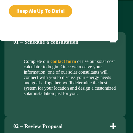
Our Solar Panel Installation Process
01 – Schedule a consultation
Complete our
contact form
or use our solar cost
calculator to begin. Once we receive your
information, one of our solar consultants will
connect with you to discuss your energy needs
and goals. Together, we’ll determine the best
system for your location and design a customized
solar installation just for you.
02 – Review Proposal