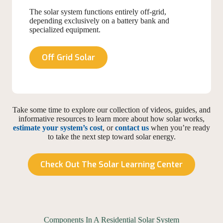
The solar system functions entirely off-grid,
depending exclusively on a battery bank and
specialized equipment.
Off Grid Solar
Take some time to explore our collection of videos, guides, and
informative resources to learn more about how solar works,
estimate your system’s cost
, or
contact us
when you’re ready
to take the next step toward solar energy.
Check Out The Solar Learning Center
Components In A Residential Solar System