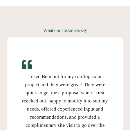
What our customers say
I used Belmont for my rooftop solar
project and they were great! They were
quick to get me a proposal when I first
reached out, happy to modify it to suit my
needs, offered experienced input and
recommendations, and provided a
complimentary site visit to go over the