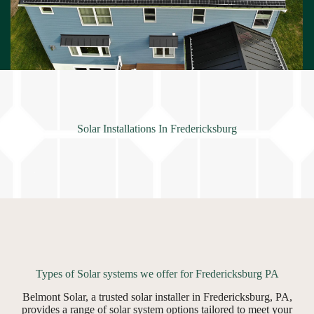
Solar Installations In Fredericksburg
Types of Solar systems we offer for Fredericksburg PA
Belmont Solar, a trusted solar installer in Fredericksburg, PA,
provides a range of solar system options tailored to meet your