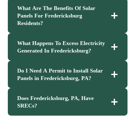
What Are The Benefits Of Solar
Panels For Fredericksburg
Residents?
What Happens To Excess Electricity
Generated In Fredericksburg?
Do I Need A Permit to Install Solar
Panels in Fredericksburg, PA?
Does Fredericksburg, PA, Have
SRECs?