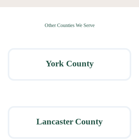
Other Counties We Serve
York County
Lancaster County