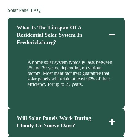
Solar Panel FAQ
What Is The Lifespan Of A
Residential Solar System In
Fredericksburg?
A home solar system typically lasts between
25 and 30 years, depending on various
factors. Most manufacturers guarantee that
solar panels will retain at least 90% of their
efficiency for up to 25 years.
Will Solar Panels Work During
Cloudy Or Snowy Days?