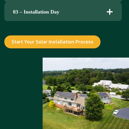
03 – Installation Day
Start Your Solar Installation Process