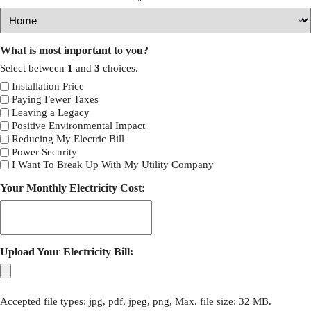
What is most important to you?
Select between
1
and
3
choices.
Installation Price
Paying Fewer Taxes
Leaving a Legacy
Positive Environmental Impact
Reducing My Electric Bill
Power Security
I Want To Break Up With My Utility Company
Your Monthly Electricity Cost:
Upload Your Electricity Bill:
Accepted file types: jpg, pdf, jpeg, png, Max. file size: 32 MB.