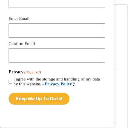
Contact Information:
Email
Enter Email
(Required)
Phone:
(717) 768-7796
Email:
info@belmontsolar.com
Address:
Confirm Email
3376 Harvest Drive
Gordonville, PA 17529
Get Directions
Privacy
(Required)
I agree with the storage and handling of my data
Hours:
by this website. -
Privacy Policy
*
Monday-Friday:
7:00am – 3:30pm
Call for an after-hours appointment
Saturday:
By appointment only