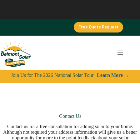
Skip
to
content
Free Quote Request
Join Us for The 2026 National Solar Tour |
Learn More
→
Contact Us
Contact us for a free consultation for adding solar to your home.
Although not required your address information will give us a better
opportunity for more to the point feedback about your solar