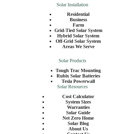
Solar Installation
Residential
Business
Farm
Grid-Tied Solar System
Hybrid Solar System
Off-Grid Solar System
Areas We Serve
Solar Products
Tough Trac Mounting
Rubix Solar Batteries
Tesla Powerwall
Solar Resources
Cost Calculator
System Sizes
Warranties
Solar Guide
Net Zero Home
Solar Blog
About Us