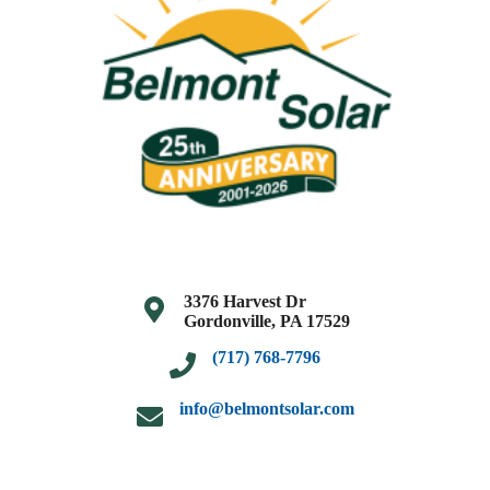
3376 Harvest Dr
Gordonville, PA 17529
(717) 768-7796
info@belmontsolar.com