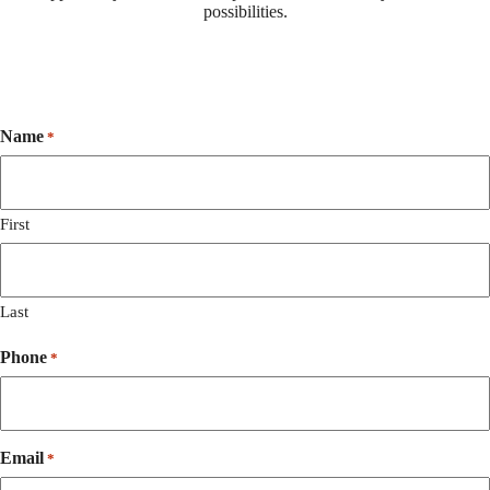
possibilities.
Name
*
First
Last
Phone
*
Email
*