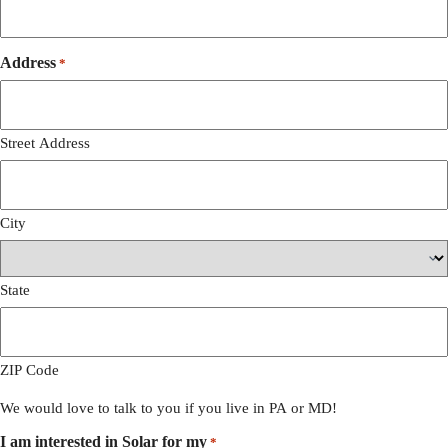
Address
*
Street Address
City
State
ZIP Code
We would love to talk to you if you live in PA or MD!
I am interested in Solar for my
*