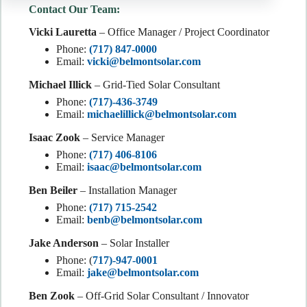
Contact Our Team:
Vicki Lauretta
– Office Manager / Project Coordinator
Phone:
(717) 847-0000
Email:
vicki@belmontsolar.com
Michael Illick
– Grid-Tied Solar Consultant
Phone:
(717)-436-3749
Email:
michaelillick@belmontsolar.com
Isaac Zook
– Service Manager
Phone:
(717) 406-8106
Email:
isaac@belmontsolar.com
Ben Beiler
– Installation Manager
Phone:
(717) 715-2542
Email:
benb@belmontsolar.com
Jake Anderson
– Solar Installer
Phone: (
717)-947-0001
Email:
jake@belmontsolar.com
Ben Zook
– Off-Grid Solar Consultant / Innovator