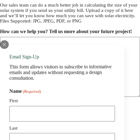
Our sales team can do a much better job in calculating the size of your
solar system if you send us your utility bill. Upload a copy of it here
and we’ll let you know how much you can save with solar electricity.
Files Supported: JPG, JPEG, PDF, or PNG
How can we help you? Tell us more about your future project!
Email Sign-Up
This form allows visitors to subscribe to informative
emails and updates without requesting a design
consultation.
Name
(Required)
First
Last