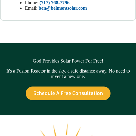
Phone:
(717) 768-7796
Email:
ben@belmontsolar.com
God Provides Solar Power For Free!
It's a Fusion Reactor in the sky, a safe distance away. No need to
invent a new one.
Schedule A Free Consultation