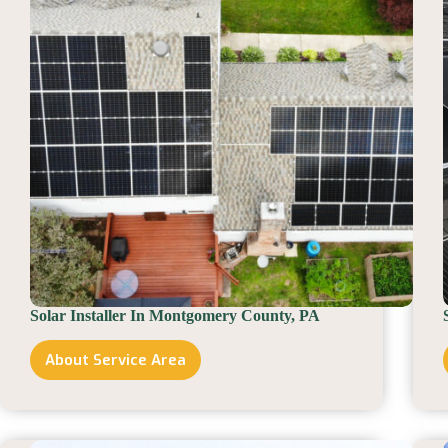
Solar Installer In Montgomery County, PA
About Service Area
Solar
Installer
In
Montgomery