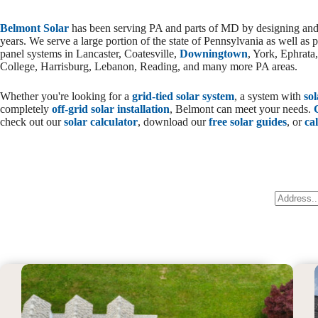
Belmont Solar
has been serving PA and parts of MD by designing and i
years. We serve a large portion of the state of Pennsylvania as well as p
panel systems in Lancaster, Coatesville,
Downingtown
, York, Ephrata
College, Harrisburg, Lebanon, Reading, and many more PA areas.
Whether you're looking for a
grid-tied solar system
, a system with
so
completely
off-grid solar installation
, Belmont can meet your needs.
check out our
solar calculator
, download our
free solar guides
, or
cal