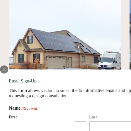
County,
PA
Email Sign-Up
This form allows visitors to subscribe to informative emails and u
requesting a design consultation.
Name
(Required)
Solar Installer In Lancaster County, PA
First
Last
About Service Area
Solar