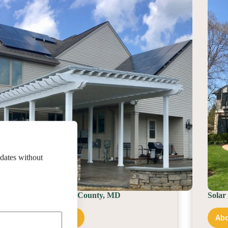
County,
PA
pdates without
Solar Installer In Cecil County, MD
Solar
About Service Area
Abo
Solar