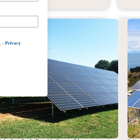
Installer
In
Cecil
County,
MD
. -
Privacy