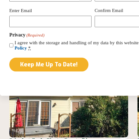
Installer
In
Email
Enter Email
Confirm Email
Lancaster
(Required)
County,
PA
Privacy
(Required)
I agree with the storage and handling of my data by this website
Policy
*