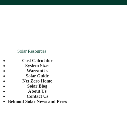
Solar Resources
Cost Calculator
System Sizes
Warranties
Solar Guide
Net Zero Home
Solar Blog
About Us
Contact Us
Belmont Solar News and Press