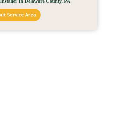
 Installer In Delaware County, PA
ut Service Area
Solar
Installer
In
Delaware
County,
PA