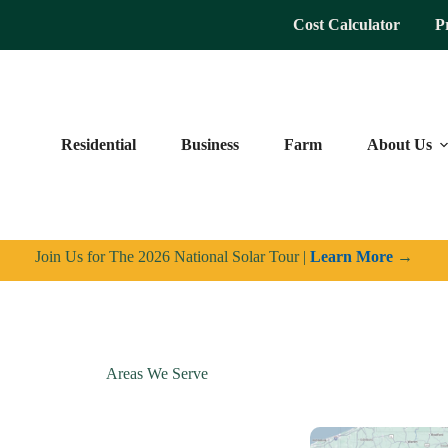
Cost Calculator
P
Residential
Business
Farm
About Us
Join Us for The 2026 National Solar Tour |
Learn More
→
Areas We Serve