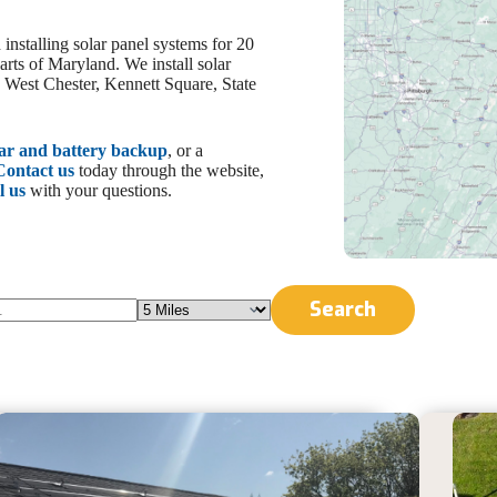
nstalling solar panel systems for 20
arts of Maryland. We install solar
, West Chester, Kennett Square, State
lar and battery backup
, or a
Contact us
today through the website,
l us
with your questions.