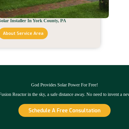
Solar Installer In York County, PA
About Service Area
Solar
Installer
In
York
County,
PA
God Provides Solar Power For Free!
 Fusion Reactor in the sky, a safe distance away. No need to invent a n
Schedule A Free Consultation