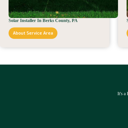
Solar Installer In Berks County, PA
About Service Area
Solar
Installer
In
Berks
County,
PA
It's a