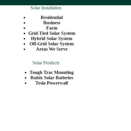
Solar Installation
Residential
Business
Farm
Grid-Tied Solar System
Hybrid Solar System
Off-Grid Solar System
Areas We Serve
Solar Products
Tough Trac Mounting
Rubix Solar Batteries
Tesla Powerwall