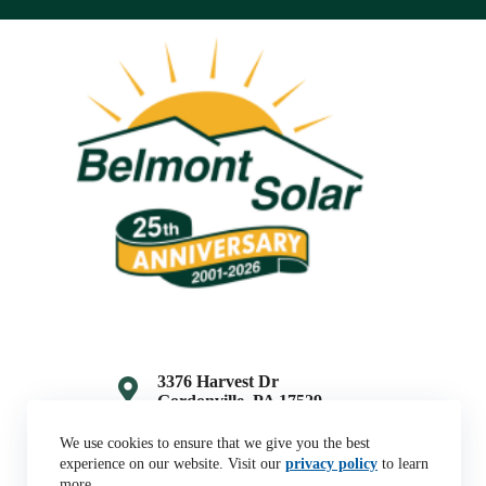
3376 Harvest Dr
Gordonville, PA 17529
(717) 768-7796
We use cookies to ensure that we give you the best
experience on our website. Visit our
privacy policy
to learn
more.