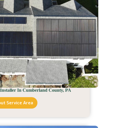
 Installer In Cumberland County, PA
ut Service Area
Solar
Installer
In
Cumberland