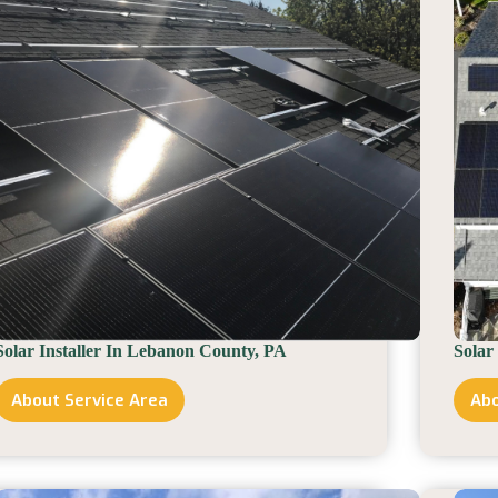
Solar Installer In Lebanon County, PA
Solar
About Service Area
Abo
Solar
Installer
In
Lebanon