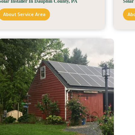
Solar Installer In Dauphin County, PA
Solar
About Service Area
Abo
Solar
Installer
In
Dauphin
County,
PA