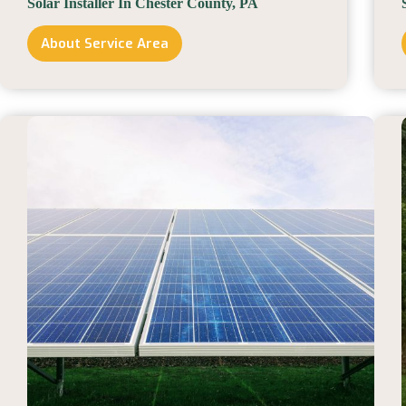
Solar Installer In Chester County, PA
About Service Area
Solar
Installer
In
Chester
County,
PA