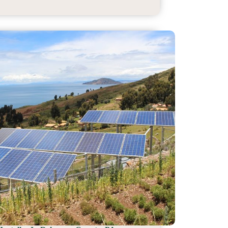
Installer
In
Harford
County,
MD