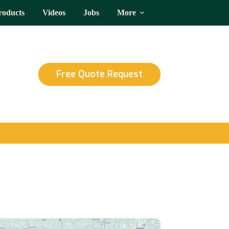
roducts
Videos
Jobs
More
Free Quote Request