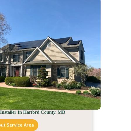
County,
PA
 Installer In Harford County, MD
ut Service Area
Solar