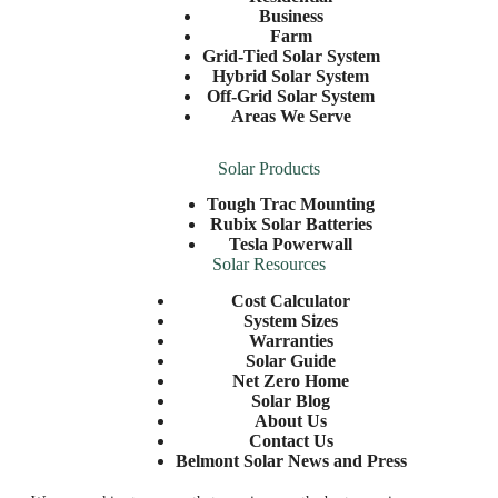
Business
Farm
Grid-Tied Solar System
Hybrid Solar System
Off-Grid Solar System
Areas We Serve
Solar Products
Tough Trac Mounting
Rubix Solar Batteries
Tesla Powerwall
Solar Resources
Cost Calculator
System Sizes
Warranties
Solar Guide
Net Zero Home
Solar Blog
About Us
Contact Us
Belmont Solar News and Press
©2026 Belmont Solar |
Privacy Policy
| Website by
E-