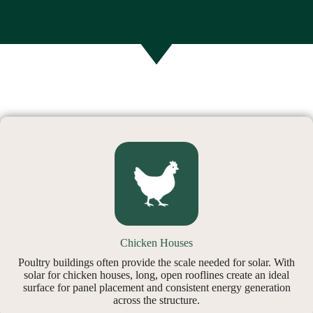
Chicken Houses
Poultry buildings often provide the scale needed for solar. With
solar for chicken houses, long, open rooflines create an ideal
surface for panel placement and consistent energy generation
across the structure.