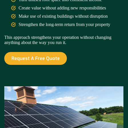
Create value without adding new responsibilities
Make use of existing buildings without disruption
Strengthen the long-term return from your property
This approach strengthens your operation without changing
anything about the way you run it.
Request A Free Quote