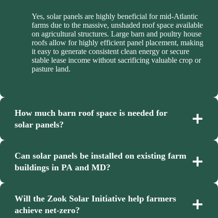
Yes, solar panels are highly beneficial for mid-Atlantic
farms due to the massive, unshaded roof space available
on agricultural structures. Large barn and poultry house
roofs allow for highly efficient panel placement, making
it easy to generate consistent clean energy or secure
stable lease income without sacrificing valuable crop or
pasture land.
How much barn roof space is needed for
solar panels?
Can solar panels be installed on existing farm
buildings in PA and MD?
Will the Zook Solar Initiative help farmers
achieve net-zero?