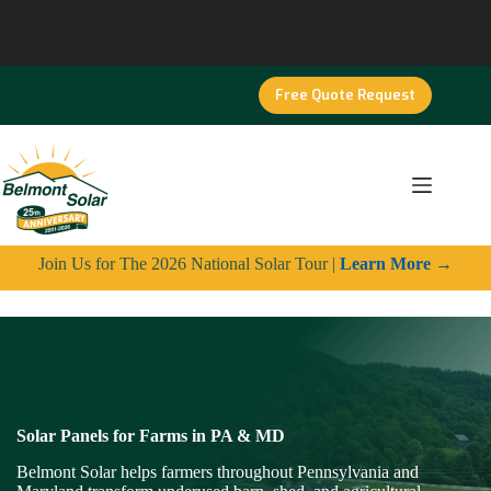
Skip
to
content
Free Quote Request
Join Us for The 2026 National Solar Tour |
Learn More
→
Solar Panels for Farms in PA & MD
Belmont Solar helps farmers throughout Pennsylvania and