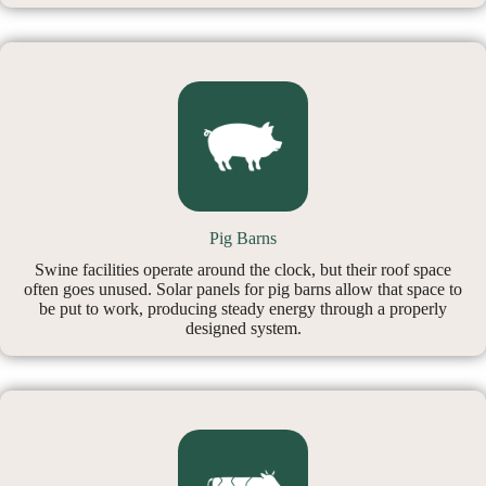
Pig Barns
Swine facilities operate around the clock, but their roof space
often goes unused. Solar panels for pig barns allow that space to
be put to work, producing steady energy through a properly
designed system.