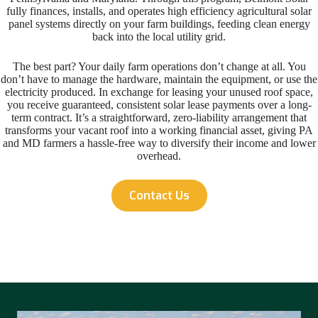
fully finances, installs, and operates high efficiency agricultural solar
panel systems directly on your farm buildings, feeding clean energy
back into the local utility grid.
The best part? Your daily farm operations don’t change at all. You
don’t have to manage the hardware, maintain the equipment, or use the
electricity produced. In exchange for leasing your unused roof space,
you receive guaranteed, consistent solar lease payments over a long-
term contract. It’s a straightforward, zero-liability arrangement that
transforms your vacant roof into a working financial asset, giving PA
and MD farmers a hassle-free way to diversify their income and lower
overhead.
Contact Us