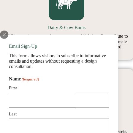
Dairy & Cow Barns
Milking equipment, cooling systems, and lighting all contribute to
rising energy use. Utilizing barn roof space for solar helps create
Email Sign-Up
financial breathing room while keeping your focus on herd
management.
This form allows visitors to subscribe to informative
emails and updates without requesting a design
consultation.
Name
(Required)
First
Last
Storage Buildings
Even buildings that aren’t used daily can become valuable assets.