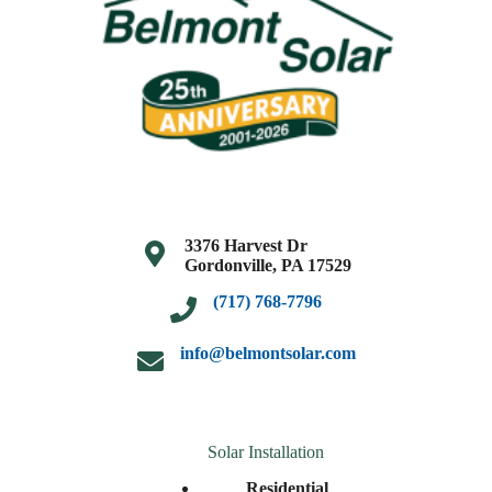
3376 Harvest Dr
Gordonville, PA 17529
(717) 768-7796
info@belmontsolar.com
Solar Installation
Residential