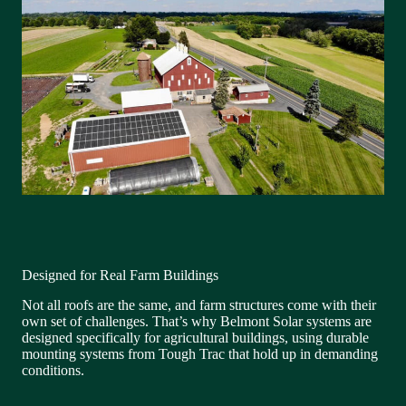
Designed for Real Farm Buildings
Not all roofs are the same, and farm structures come with their
own set of challenges. That’s why Belmont Solar systems are
designed specifically for agricultural buildings, using durable
mounting systems from Tough Trac that hold up in demanding
conditions.