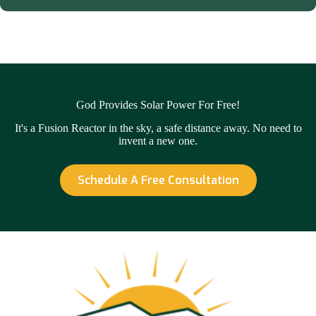
God Provides Solar Power For Free!
It's a Fusion Reactor in the sky, a safe distance away. No need to
invent a new one.
Schedule A Free Consultation