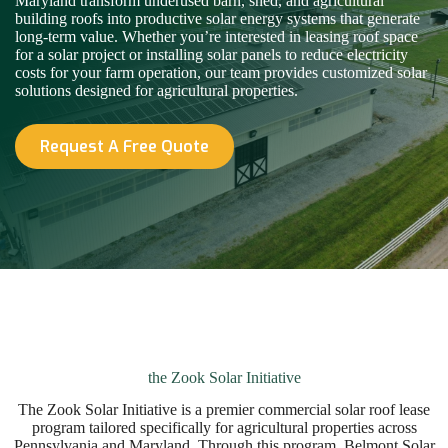
Maryland transform underused barn, shed, and agricultural
building roofs into productive solar energy systems that generate
long-term value. Whether you’re interested in leasing roof space
for a solar project or installing solar panels to reduce electricity
costs for your farm operation, our team provides customized solar
solutions designed for agricultural properties.
Request A Free Quote
the Zook Solar Initiative
The Zook Solar Initiative is a premier commercial solar roof lease
program tailored specifically for agricultural properties across
Pennsylvania and Maryland. Through this program, Belmont Solar