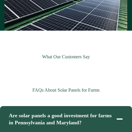
What Our Customers Say
FAQs About Solar Panels for Farms
Are solar panels a good investment for farms
in Pennsylvania and Maryland?