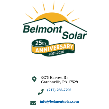
3376 Harvest Dr
Gordonville, PA 17529
(717) 768-7796
info@belmontsolar.com