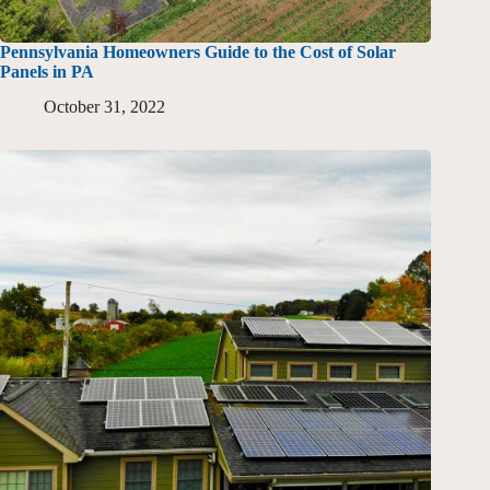
Pennsylvania Homeowners Guide to the Cost of Solar
Panels in PA
October 31, 2022