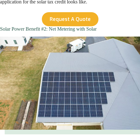
application for the solar tax credit looks like.
Request A Quote
Solar Power Benefit #2: Net Metering with Solar