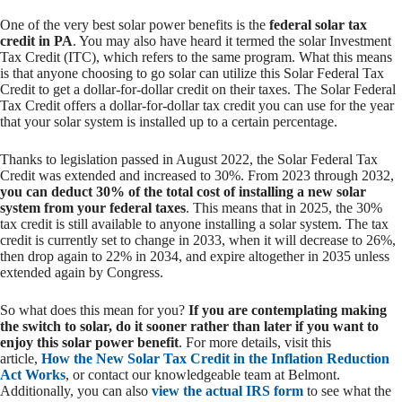
One of the very best solar power benefits is the
federal solar tax
credit in PA
. You may also have heard it termed the solar Investment
Tax Credit (ITC), which refers to the same program. What this means
is that anyone choosing to go solar can utilize this Solar Federal Tax
Credit to get a dollar-for-dollar credit on their taxes. The Solar Federal
Tax Credit offers a dollar-for-dollar tax credit you can use for the year
that your solar system is installed up to a certain percentage.
Thanks to legislation passed in August 2022, the Solar Federal Tax
Credit was extended and increased to 30%. From 2023 through 2032,
you can deduct 30% of the total cost of installing a new solar
system from your federal taxes
. This means that in 2025, the 30%
tax credit is still available to anyone installing a solar system. The tax
credit is currently set to change in 2033, when it will decrease to 26%,
then drop again to 22% in 2034, and expire altogether in 2035 unless
extended again by Congress.
So what does this mean for you?
If you are contemplating making
the switch to solar, do it sooner rather than later if you want to
enjoy this solar power benefit
.
For more details, visit this
article,
How the New Solar Tax Credit in the Inflation Reduction
Act Works
, or contact our knowledgeable team at Belmont.
Additionally, you can also
view the actual IRS form
to see what the