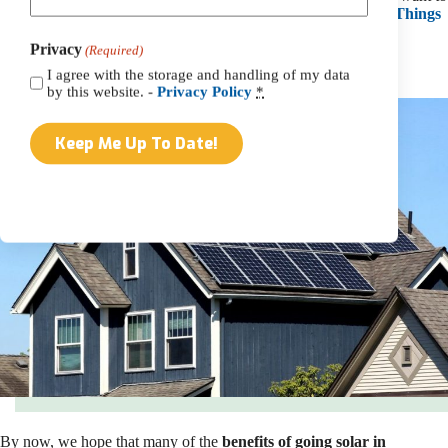
learn more. You can also
check out our blog
explaining the
8 Things
You Should Know About PA SRECs
.
Privacy
(Required)
How Much Will Going Solar Cost You In PA?
I agree with the storage and handling of my data
by this website. -
Privacy Policy
*
By now, we hope that many of the
benefits of going solar in