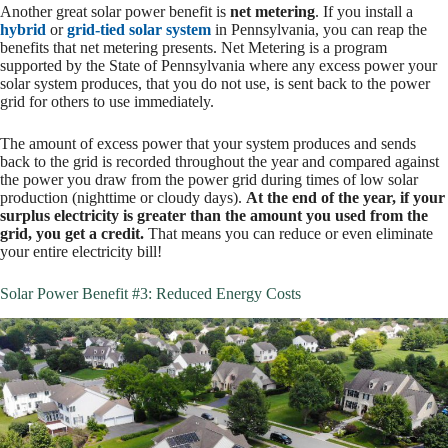
Another great solar power benefit is
net metering
. If you install a
hybrid
or
grid-tied solar system
in Pennsylvania, you can reap the
benefits that net metering presents. Net Metering is a program
supported by the State of Pennsylvania where any excess power your
solar system produces, that you do not use, is sent back to the power
grid for others to use immediately.
The amount of excess power that your system produces and sends
back to the grid is recorded throughout the year and compared against
the power you draw from the power grid during times of low solar
production (nighttime or cloudy days).
At the end of the year, if your
surplus electricity is greater than the amount you used from the
grid, you get a credit.
That means you can reduce or even eliminate
your entire electricity bill!
Solar Power Benefit #3: Reduced Energy Costs