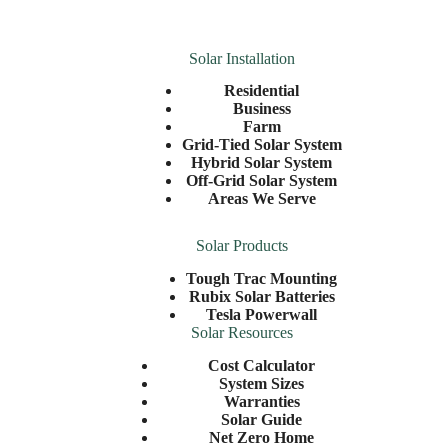
Solar Installation
Residential
Business
Farm
Grid-Tied Solar System
Hybrid Solar System
Off-Grid Solar System
Areas We Serve
Solar Products
Tough Trac Mounting
Rubix Solar Batteries
Tesla Powerwall
Solar Resources
Cost Calculator
System Sizes
Warranties
Solar Guide
Net Zero Home