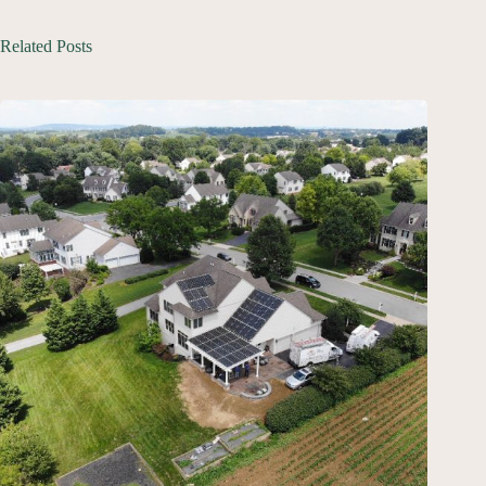
Related Posts