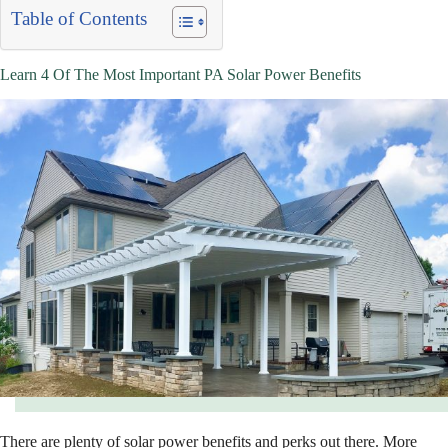
Table of Contents
Learn 4 Of The Most Important PA Solar Power Benefits
There are plenty of solar power benefits and perks out there. More