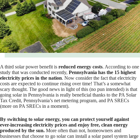
A third solar power benefit is
reduced energy costs
. According to one
study that was conducted recently,
Pennsylvania has the 15 highest
electricity prices in the nation
. Now consider the fact that electricity
costs are expected to continue rising over time! That’s a somewhat
scary thought. The good news in light of this (no pun intended) is that
going solar in Pennsylvania is really beneficial thanks to the PA Solar
Tax Credit, Pennsylvania’s net metering program, and PA SRECs
(more on PA SRECs in a moment).
By switching to solar energy, you can protect yourself against
ever-increasing electricity prices and enjoy free, clean energy
produced by the sun.
More often than not, homeowners and
businesses that choose to go solar can install a solar panel system large