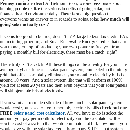
Pennsylvania
are clear! At Belmont Solar, we are passionate about
helping people realize the serious benefits of going solar, both
financially and environmentally. There is one big question that
everyone wants an answer to in regards to going solar,
how much will
going solar actually cost?
It seems too good to be true, doesn’t it? A large federal tax credit, PA’s
net metering program, and Solar Renewable Energy Credits that earn
you money on top of producing your own power to free you from
paying a monthly bill for electricity, there must be a catch, right?
There truly isn’t a catch! All these things can be a reality for you. The
average payback time on a solar panel system, connected to the utility
grid, that offsets or totally eliminates your monthly electricity bills is
around 10 years! And a solar system like that will perform at 100%
yield for at least 20 years and then even beyond that your solar panels
will still generate lots of electricity.
If you want an accurate estimate of how much a solar panel system
would cost you based on your monthly electricity bills
check out our
FREE
solar panel cost calculator
. All you have to do is select the
amount you pay per month for electricity and the calculator will tell
you the cost of a system that would eliminate that bill, how much you
would save with the solar tax credit, how many SRECs that system