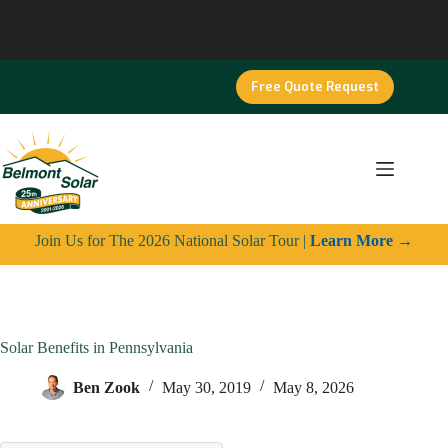
Skip
to
content
Free Quote Request
Join Us for The 2026 National Solar Tour |
Learn More
→
Solar Benefits in Pennsylvania
Ben Zook
May 30, 2019
May 8, 2026