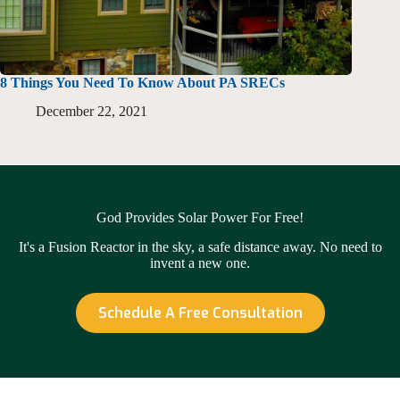
8 Things You Need To Know About PA SRECs
December 22, 2021
God Provides Solar Power For Free!
It's a Fusion Reactor in the sky, a safe distance away. No need to
invent a new one.
Schedule A Free Consultation