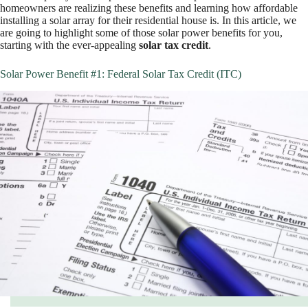
homeowners are realizing these benefits and learning how affordable
installing a solar array for their residential house is. In this article, we
are going to highlight some of those solar power benefits for you,
starting with the ever-appealing
solar tax credit
.
Solar Power Benefit #1: Federal Solar Tax Credit (ITC)