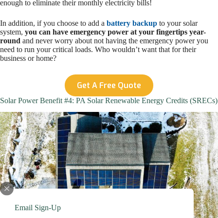
enough to eliminate their monthly electricity bills!
In addition, if you choose to add a
battery backup
to your solar
system,
you can have emergency power at your fingertips year-
round
and never worry about not having the emergency power you
need to run your critical loads. Who wouldn’t want that for their
business or home?
Get A Free Quote
Solar Power Benefit #4: PA Solar Renewable Energy Credits (SRECs)
Email Sign-Up