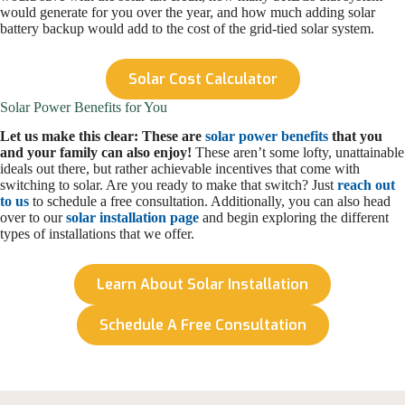
would generate for you over the year, and how much adding solar
battery backup would add to the cost of the grid-tied solar system.
Solar Cost Calculator
Solar Power Benefits for You
Let us make this clear: These are
solar power benefits
that you
and your family can also enjoy!
These aren’t some lofty, unattainable
ideals out there, but rather achievable incentives that come with
switching to solar. Are you ready to make that switch? Just
reach out
to us
to schedule a free consultation. Additionally, you can also head
over to our
solar installation page
and begin exploring the different
types of installations that we offer.
Learn About Solar Installation
Schedule A Free Consultation