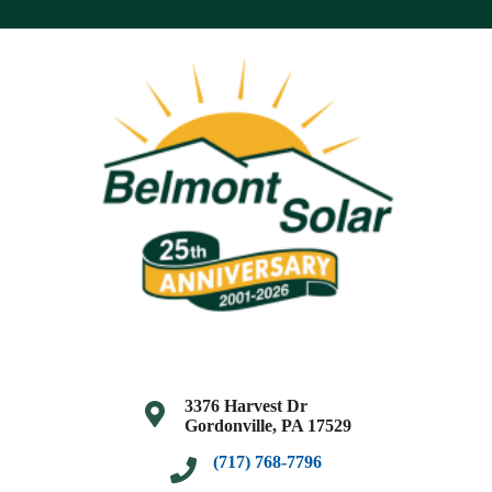
3376 Harvest Dr
Gordonville, PA 17529
(717) 768-7796