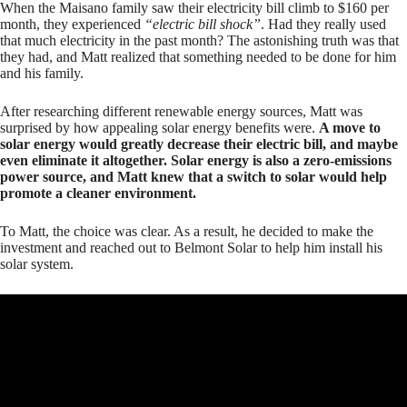
When the Maisano family saw their electricity bill climb to $160 per
month, they experienced
“electric bill shock”
. Had they really used
that much electricity in the past month? The astonishing truth was that
they had, and Matt realized that something needed to be done for him
and his family.
After researching different renewable energy sources, Matt was
surprised by how appealing solar energy benefits were.
A move to
solar energy would greatly decrease their electric bill, and maybe
even eliminate it altogether. Solar energy is also a zero-emissions
power source, and Matt knew that a switch to solar would help
promote a cleaner environment.
To Matt, the choice was clear. As a result, he decided to make the
investment and reached out to Belmont Solar to help him install his
solar system.