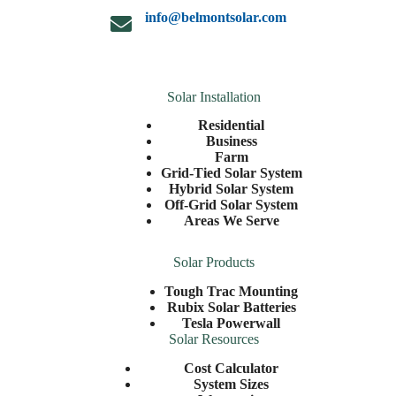
info@belmontsolar.com
Solar Installation
Residential
Business
Farm
Grid-Tied Solar System
Hybrid Solar System
Off-Grid Solar System
Areas We Serve
Solar Products
Tough Trac Mounting
Rubix Solar Batteries
Tesla Powerwall
Solar Resources
Cost Calculator
System Sizes