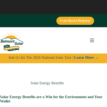
Skip
to
content
Free Quote Request
Join Us for The 2026 National Solar Tour |
Learn More
→
Solar Energy Benefits
Solar Energy Benefits are a Win for the Environment and Your
Wallet