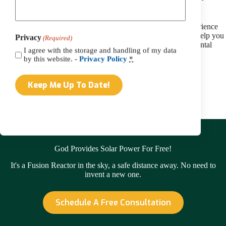
can also make!
Are you wondering what solar energy benefits you could experience
with a solar install?
Reach out to our team today
, and we’ll help you
Privacy
(Required)
get started on a journey towards energy savings and environmental
I agree with the storage and handling of my data
friendliness.
by this website. -
Privacy Policy
*
Contact Us
God Provides Solar Power For Free!
It's a Fusion Reactor in the sky, a safe distance away. No need to
invent a new one.
Schedule A Free Consultation