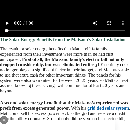
The Solar Energy Benefits from the Maisano’s Solar Installation
The resulting solar energy benefits that Matt and his family
experienced from their investment were more than he had first
anticipated.
First of all, the Maisano family’s electric bill not only
dropped considerably, but was eliminated entirely!
Electricity costs
no longer played a significant factor in their budget, and Matt was able
to use that extra cash for other important things. The panels for his
system were also warrantied for between 20-25 years, so Matt can rest
assured knowing these savings will continue for at least 20 years and
beyond.
A second solar energy benefit that the Maisano’s experienced was
profit from excess generated power.
With his
grid tied solar system
,
Matt could sell his excess power back to the grid and receive a credit
from the utility company. So, not only did he save on his electric bill,
but he also added more money into his budget!