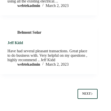
using all the existing electrical…
webtekadmin
March 2, 2023
Belmont Solar
Jeff Kidd
Have had several pleasant transactions. Great place
to do business with. Very helpful on my questions ,
highly recommend .. Jeff Kidd
webtekadmin
March 2, 2023
NEXT