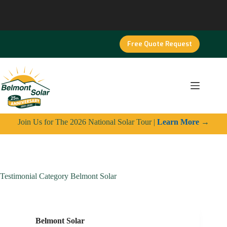
Skip
to
content
Free Quote Request
Join Us for The 2026 National Solar Tour |
Learn More
→
Testimonial Category
Belmont Solar
Belmont Solar