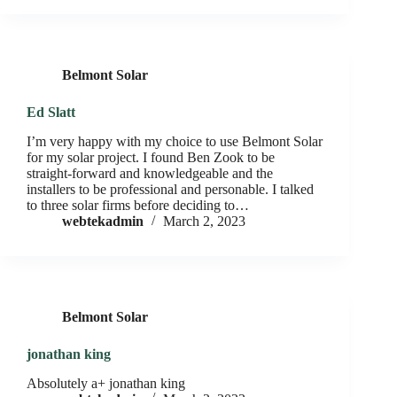
Belmont Solar
Ed Slatt
I’m very happy with my choice to use Belmont Solar
for my solar project. I found Ben Zook to be
straight-forward and knowledgeable and the
installers to be professional and personable. I talked
to three solar firms before deciding to…
webtekadmin
March 2, 2023
Belmont Solar
jonathan king
Absolutely a+ jonathan king