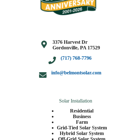
3376 Harvest Dr
Gordonville, PA 17529
(717) 768-7796
info@belmontsolar.com
Solar Installation
Residential
Business
Farm
Grid-Tied Solar System
Hybrid Solar System
Off-Grid Solar System