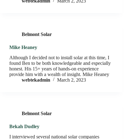
webtekadmin
March 2, 2023
Belmont Solar
Mike Heaney
Although I decided not to install solar at this time, I
found Ben to be both knowledgeable and especially
honest. His 15+ years of hands-on experience
provide him with a wealth of insight. Mike Heaney
webtekadmin
March 2, 2023
Belmont Solar
Bekah Dudley
I interviewed several national solar companies