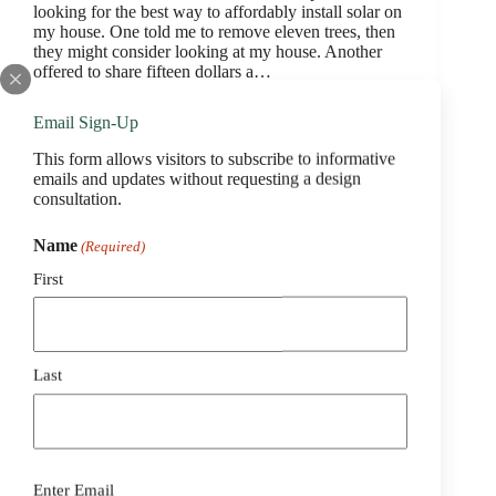
looking for the best way to affordably install solar on
my house. One told me to remove eleven trees, then
they might consider looking at my house. Another
offered to share fifteen dollars a…
webtekadmin
March 2, 2023
Email Sign-Up
This form allows visitors to subscribe to informative
emails and updates without requesting a design
consultation.
Belmont Solar
Name
(Required)
Tim Manthey
First
We are approaching 4 years with our system
designed and installed by Belmont Solar. Ben was
very knowledgeable and helpful during the quote
and installation phase, and everything is still working
as expected. I would highly recommend you check
Last
them…
webtekadmin
March 2, 2023
Email
Enter Email