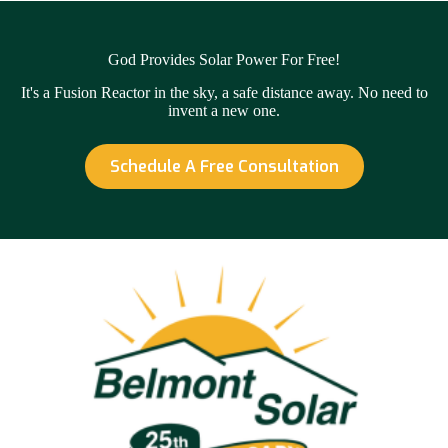
God Provides Solar Power For Free!
It's a Fusion Reactor in the sky, a safe distance away. No need to
invent a new one.
Schedule A Free Consultation