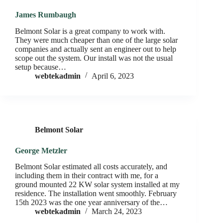
James Rumbaugh
Belmont Solar is a great company to work with.
They were much cheaper than one of the large solar
companies and actually sent an engineer out to help
scope out the system. Our install was not the usual
setup because…
webtekadmin
April 6, 2023
Belmont Solar
George Metzler
Belmont Solar estimated all costs accurately, and
including them in their contract with me, for a
ground mounted 22 KW solar system installed at my
residence. The installation went smoothly. February
15th 2023 was the one year anniversary of the…
webtekadmin
March 24, 2023