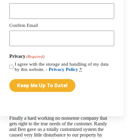
(Required)
Belmont Solar
Richard Darrow
Confirm Email
We have enjoyed belmont’s system for a year and
very pleased with dependability and the amount of
power generated even on cloudy days! Ben’s design
& tidiness of all involved was more than I would
expect ! I waited a…
Privacy
(Required)
webtekadmin
March 2, 2023
I agree with the storage and handling of my data
by this website. -
Privacy Policy
*
Belmont Solar
Gary P
Finally a hard working no nonsense company that
gets right to the true needs of the customer. Randy
and Ben gave us a totally customized system the
caused very little disturbance to our property by