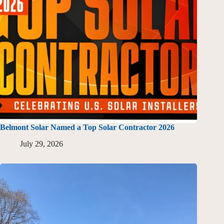
Belmont Solar Named a Top Solar Contractor 2026
July 29, 2026