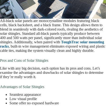
All-black solar panels are monocrystalline modules featuring black
cells, black backsheet, and a black frame. This design allows them to
blend in seamlessly with dark-colored roofs, rivaling the aesthetics of
solar shingles. Standard all-black panels typically produce between
400 and 500 watts per panel, significantly more than individual solar
shingles. Additionally, when paired with
ToughTrac solar mounting
racks
, built-in wire management eliminates exposed wiring and plastic
cable ties, making the system visually clean and highly durable.
Pros and Cons of Solar Shingles
Like with any big decision, each option has its pros and cons. Let’s
examine the advantages and drawbacks of solar shingles to determine
if they’re really worth it.
Advantages of Solar Shingles
Seamless appearance
Low visual profile
Some offer no exposed hardware