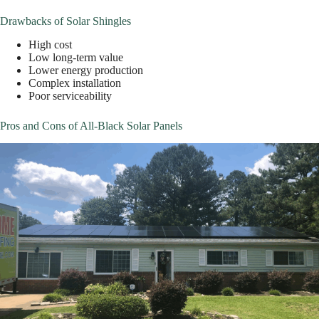
Drawbacks of Solar Shingles
High cost
Low long-term value
Lower energy production
Complex installation
Poor serviceability
Pros and Cons of All-Black Solar Panels