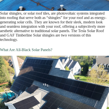
Solar shingles, or solar roof tiles, are photovoltaic systems integrated
into roofing that serve both as “shingles” for your roof and as energy-
generating solar cells. They are known for their sleek, modern look
and seamless integration with your roof, offering a subjectively more
aesthetic alternative to traditional solar panels. The Tesla Solar Roof
and GAF Timberline Solar shingles are two versions of this
technology.
What Are All-Black Solar Panels?