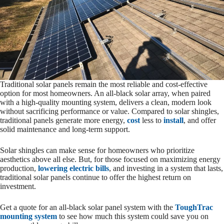
Traditional solar panels remain the most reliable and cost-effective
option for most homeowners. An all-black solar array, when paired
with a high-quality mounting system, delivers a clean, modern look
without sacrificing performance or value. Compared to solar shingles,
traditional panels generate more energy,
cost
less to
install
, and offer
solid maintenance and long-term support.
Solar shingles can make sense for homeowners who prioritize
aesthetics above all else. But, for those focused on maximizing energy
production,
lowering electric bills
, and investing in a system that lasts,
traditional solar panels continue to offer the highest return on
investment.
Get a quote for an all-black solar panel system with the
ToughTrac
mounting system
to see how much this system could save you on