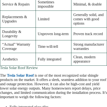
Sometimes
Service & Repairs
Minimal, & doable
impossible
Generally solid, and
Replacements &
Limited
comes with good
Upgrades
options
Durability &
Unproven long-term
Proven track record
Longevity
“Actual” Warranty
Strong manufacturer
Time-will-tell
Coverage
warranties
Clean, modern
Aesthetics
Fully integrated
appearance
Tesla Solar Roof Review
The
Tesla Solar Roof
is one of the most recognized solar shingle
products on the market. It offers a sleek, seamless addition to your roof
and outage protection. However, it can also be high-cost and yield
lower solar energy outputs. Many homeowners report delays, price
changes, and limited communication during the installation process. It’s
important to weigh the following factors:
Fully integrated glass tiles