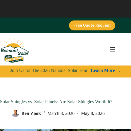
Skip
to
content
Free Quote Request
Join Us for The 2026 National Solar Tour |
Learn More
→
Solar Shingles vs. Solar Panels: Are Solar Shingles Worth It?
Ben Zook
March 3, 2026
May 8, 2026