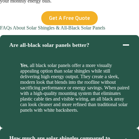
your monthly energy bills.
Get A Free Quote
FAQs About Solar Shingles & All-Black Solar Panels
Are all-black solar panels better?
Yes
, all black solar panels offer a more visually
appealing option than solar shingles while still
delivering high energy output. They create a sleek,
modern look that blends into the roofline without
sacrificing performance or energy savings. When paired
with a high-quality mounting system that eliminates
plastic cable ties and visible wiring, an all black array
can look cleaner and more refined than traditional solar
panels with white backsheets.
How much are solar shingles compared to