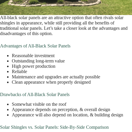
All-black solar panels are an attractive option that often rivals solar
shingles in appearance, while still providing all the benefits of
traditional solar panels. Let’s take a closer look at the advantages and
disadvantages of this option.
Advantages of All-Black Solar Panels
Reasonable investment
Outstanding long-term value
High power production
Reliable
Maintenance and upgrades are actually possible
Clean appearance when properly designed
Drawbacks of All-Black Solar Panels
Somewhat visible on the roof
Appearance depends on perception, & overall design
Appearance will also depend on location, & building design
Solar Shingles vs. Solar Panels: Side-By-Side Comparison