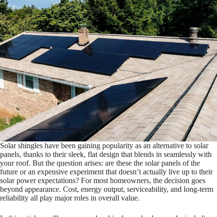
Solar shingles have been gaining popularity as an alternative to solar
panels, thanks to their sleek, flat design that blends in seamlessly with
your roof. But the question arises: are these the solar panels of the
future or an expensive experiment that doesn’t actually live up to their
solar power expectations? For most homeowners, the decision goes
beyond appearance. Cost, energy output, serviceability, and long-term
reliability all play major roles in overall value.