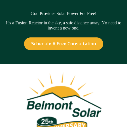
God Provides Solar Power For Free!
It's a Fusion Reactor in the sky, a safe distance away. No need to
invent a new one.
Schedule A Free Consultation