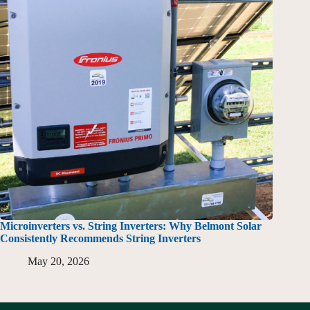
Microinverters vs. String Inverters: Why Belmont Solar
Consistently Recommends String Inverters
May 20, 2026