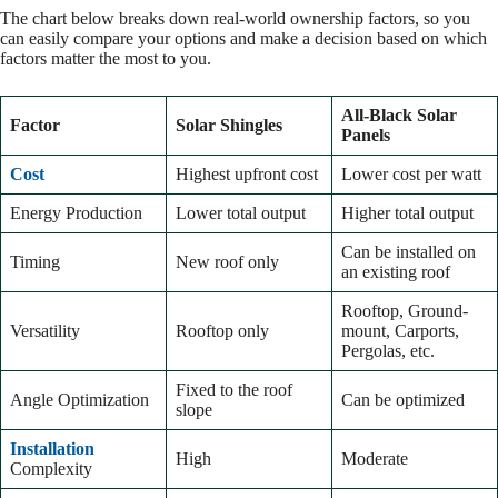
The chart below breaks down real-world ownership factors, so you
can easily compare your options and make a decision based on which
factors matter the most to you.
All-Black Solar
Factor
Solar Shingles
Panels
Cost
Highest upfront cost
Lower cost per watt
Energy Production
Lower total output
Higher total output
Can be installed on
Timing
New roof only
an existing roof
Rooftop, Ground-
Versatility
Rooftop only
mount, Carports,
Pergolas, etc.
Fixed to the roof
Angle Optimization
Can be optimized
slope
Installation
High
Moderate
Complexity