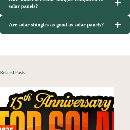
solar panels?
Are solar shingles as good as solar panels?
Related Posts