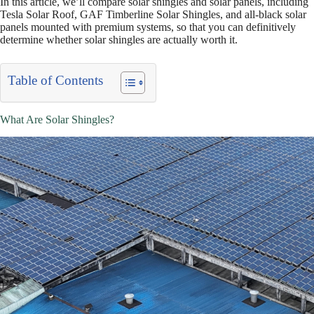
In this article, we’ll compare solar shingles and solar panels, including
Tesla Solar Roof, GAF Timberline Solar Shingles, and all-black solar
panels mounted with premium systems, so that you can definitively
determine whether solar shingles are actually worth it.
Table of Contents
What Are Solar Shingles?