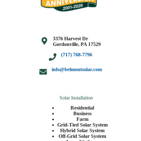
3376 Harvest Dr
Gordonville, PA 17529
(717) 768-7796
info@belmontsolar.com
Solar Installation
Residential
Business
Farm
Grid-Tied Solar System
Hybrid Solar System
Off-Grid Solar System