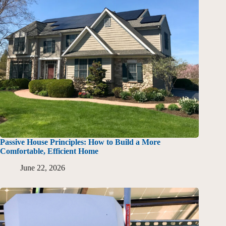
Passive House Principles: How to Build a More
Comfortable, Efficient Home
June 22, 2026