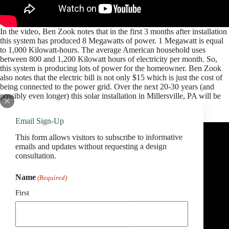
In the video, Ben Zook notes that in the first 3 months after installation
this system has produced 8 Megawatts of power. 1 Megawatt is equal
to 1,000 Kilowatt-hours. The average American household uses
between 800 and 1,200 Kilowatt hours of electricity per month. So,
this system is producing lots of power for the homeowner. Ben Zook
also notes that the electric bill is not only $15 which is just the cost of
being connected to the power grid. Over the next 20-30 years (and
possibly even longer) this solar installation in Millersville, PA will be
saving this family lots and lots of money.
Email Sign-Up
This form allows visitors to subscribe to informative
emails and updates without requesting a design
consultation.
Name
(Required)
First