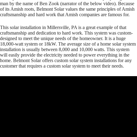
man by the name of Ben Zook (narrator of the below video). Because
of its Amish roots, Belmont Solar values the same principles of Amish
craftsmanship and hard work that Amish companies are famous for.
This solar installation in Millersville, PA is a great example of that
craftsmanship and dedication to hard work. This system was custom-
designed to meet the unique needs of the homeowner. It is a huge
18,000-watt system or 18kW. The average size of a home solar system
installation is usually between 8,000 and 10,000 watts. This system
will easily provide the electricity needed to power everything in the
home. Belmont Solar offers custom solar system installations for any
customer that requires a custom solar system to meet their needs.