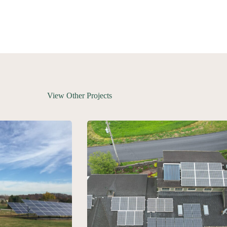
View Other Projects