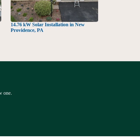
14.76 kW Solar Installation in New
Providence, PA
ew one.