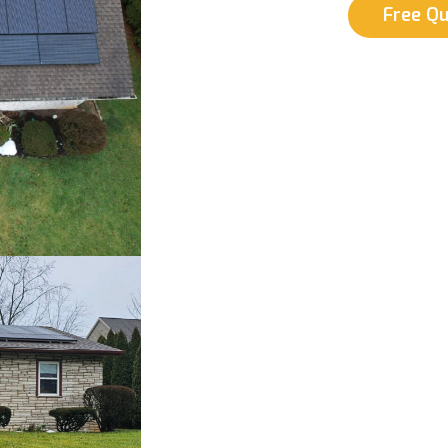
Free Q