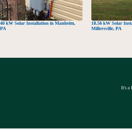
40 kW Solar Installation in Manheim,
18.56 kW Solar Insta
PA
Millersville, PA
It's a