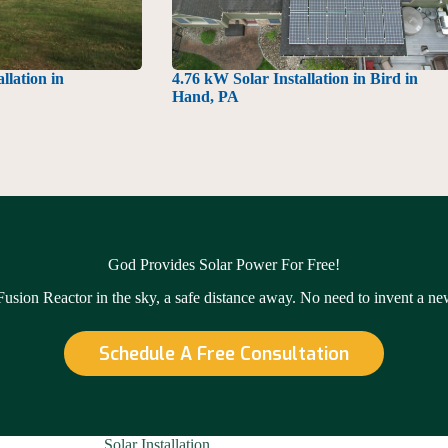
llation in
4.76 kW Solar Installation in Bird in
Hand, PA
God Provides Solar Power For Free!
 Fusion Reactor in the sky, a safe distance away. No need to invent a n
Schedule A Free Consultation
Solar Installation