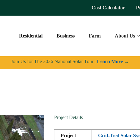
Cost Calculator
P
Residential
Business
Farm
About Us
Join Us for The 2026 National Solar Tour |
Learn More
→
Project Details
Project
Grid-Tied Solar Sy