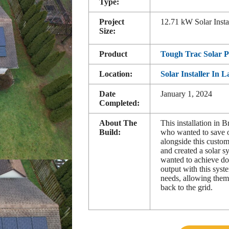
Type:
Project
12.71 kW Solar Insta
Size:
Product
Tough Trac Solar 
Location:
Solar Installer In 
Date
January 1, 2024
Completed:
About The
This installation in 
Build:
who wanted to save o
alongside this custom
and created a solar sy
wanted to achieve d
output with this sys
needs, allowing them
back to the grid.