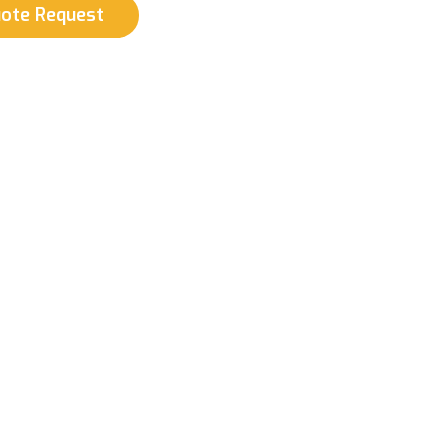
uote Request