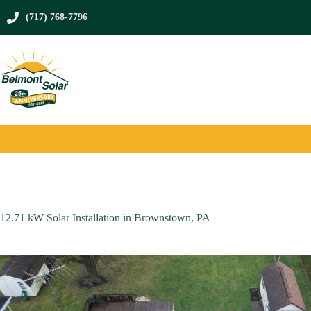
Skip
to
(717) 768-7796
content
12.71 kW Solar Installation in Brownstown, PA