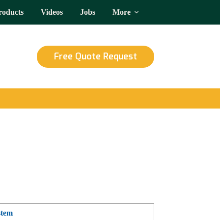
roducts
Videos
Jobs
More
Free Quote Request
stem