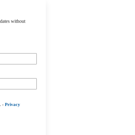
pdates without
. -
Privacy