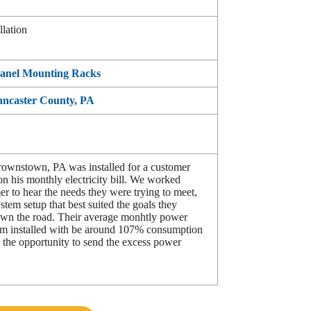
llation
Panel Mounting Racks
Lancaster County, PA
Brownstown, PA was installed for a customer
n his monthly electricity bill. We worked
er to hear the needs they were trying to meet,
stem setup that best suited the goals they
own the road. Their average monhtly power
tem installed with be around 107% consumption
 the opportunity to send the excess power