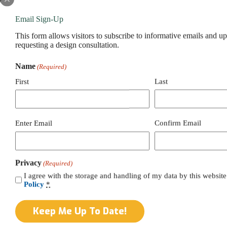
Email Sign-Up
This form allows visitors to subscribe to informative emails and u
requesting a design consultation.
Name
(Required)
First
Last
Email
Enter Email
Confirm Email
(Required)
Privacy
(Required)
I agree with the storage and handling of my data by this website
Policy
*